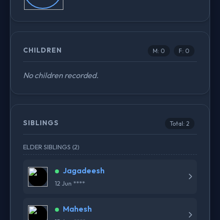
CHILDREN
M: 0
F: 0
No children recorded.
SIBLINGS
Total: 2
ELDER SIBLINGS (2)
Jagadeesh
12 Jun ****
Mahesh