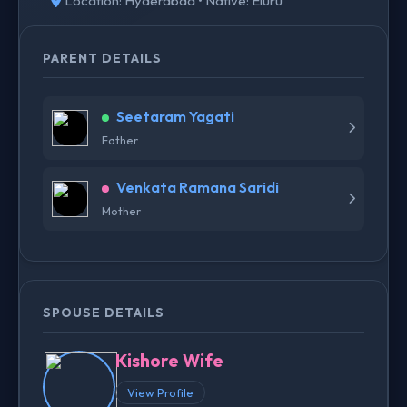
Location: Hyderabad • Native: Eluru
PARENT DETAILS
Seetaram Yagati
Father
Venkata Ramana Saridi
Mother
SPOUSE DETAILS
Kishore Wife
View Profile