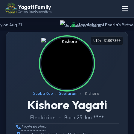
Yagati Family
Connecting Generations
 on Aug 21
Jayalakshmi Esarla
's Birthda
UID: 31007300
Subba Rao
›
Seetaram
›
Kishore
Kishore Yagati
Electrician
•
Born 25 Jun ****
Login to view