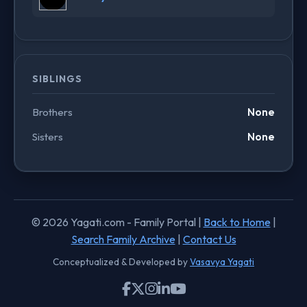
SIBLINGS
Brothers
None
Sisters
None
© 2026 Yagati.com - Family Portal |
Back to Home
|
Search Family Archive
|
Contact Us
Conceptualized & Developed by
Vasavya Yagati