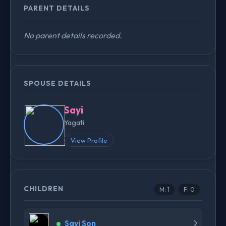
PARENT DETAILS
No parent details recorded.
SPOUSE DETAILS
Sayi
Yagati
View Profile
CHILDREN
M: 1
F: 0
Sayi Son