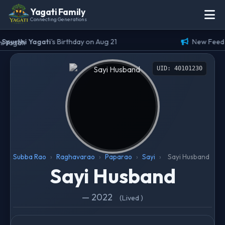
Yagati Family
Connecting Generations
Spurthi Yagati
's Birthday on Aug 21
New Feed (
UID: 40101230
Subba Rao
›
Raghavarao
›
Paparao
›
Sayi
›
Sayi Husband
Sayi Husband
— 2022
(Lived )